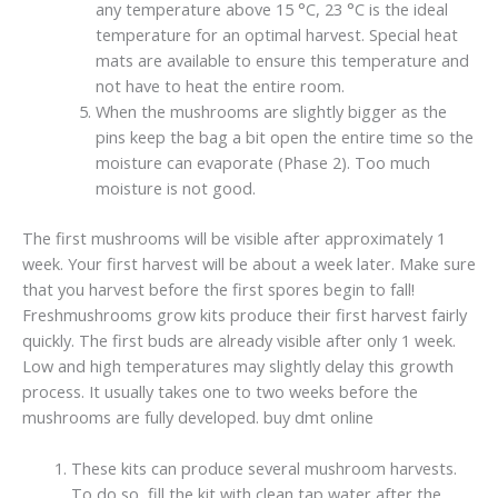
any temperature above 15 °C, 23 °C is the ideal
temperature for an optimal harvest. Special heat
mats are available to ensure this temperature and
not have to heat the entire room.
When the mushrooms are slightly bigger as the
pins keep the bag a bit open the entire time so the
moisture can evaporate (Phase 2). Too much
moisture is not good.
The first mushrooms will be visible after approximately 1
week. Your first harvest will be about a week later. Make sure
that you harvest before the first spores begin to fall!
Freshmushrooms grow kits produce their first harvest fairly
quickly. The first buds are already visible after only 1 week.
Low and high temperatures may slightly delay this growth
process. It usually takes one to two weeks before the
mushrooms are fully developed. buy dmt online
These kits can produce several mushroom harvests.
To do so, fill the kit with clean tap water after the