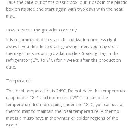
Take the cake out of the plastic box, put it back in the plastic
box on its side and start again with two days with the heat
mat.
How to store the grow kit correctly
It is recommended to start the cultivation process right
away. If you decide to start growing later, you may store
themagic mushroom grow kit inside a Soaking Bag in the
refrigerator (2°C to 8°C) for 4 weeks after the production
date.
Temperature
The ideal temperature is 24°C. Do not have the temperature
drop under 18°C and not exceed 29°C. To keep the
temperature from dropping under the 18°C, you can use a
thermo mat to maintain the ideal temperature. A thermo
mat is a must-have in the winter or colder regions of the
world.