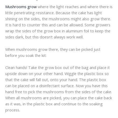
Mushrooms grow
where the light reaches and where there is
little penetrating resistance. Because the cake has light
shining on the sides, the mushrooms might also grow there.
It is hard to counter this and can be allowed. Some growers
wrap the sides of the grow box in aluminum foil to keep the
sides dark, but this doesn’t always work well.
When mushrooms grow there, they can be picked just
before you soak the kit:
Clean hands! Take the grow box out of the bag and place it
upside down on your other hand. Wiggle the plastic box so
that the cake will fall out, onto your hand. The plastic box
can be placed on a disinfectant surface. Now you have this
hand free to pick the mushrooms from the sides of the cake.
When all mushrooms are picked, you can place the cake back
as it was, in the plastic box and continue to the soaking
process.