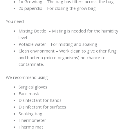
1x Growbag – The bag has filters across the bag.
2x paperclip – For closing the grow bag.
You need
Misting Bottle – Misting is needed for the humidity
level
Potable water – For misting and soaking
Clean environment – Work clean to give other fungi
and bacteria (micro organisms) no chance to
contaminate.
We recommend using
Surgical gloves
Face mask
Disinfectant for hands
Disinfectant for surfaces
Soaking bag
Thermometer
Thermo mat