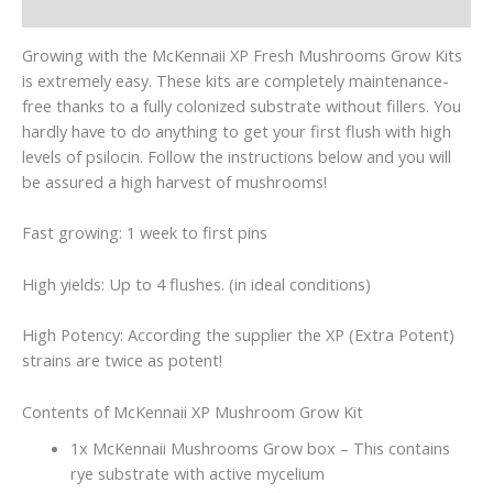
Reviews (0)
Growing with the McKennaii XP Fresh Mushrooms Grow Kits
is extremely easy. These kits are completely maintenance-
free thanks to a fully colonized substrate without fillers. You
hardly have to do anything to get your first flush with high
levels of psilocin. Follow the instructions below and you will
be assured a high harvest of mushrooms!
Fast growing: 1 week to first pins
High yields: Up to 4 flushes. (in ideal conditions)
High Potency: According the supplier the XP (Extra Potent)
strains are twice as potent!
Contents of McKennaii XP Mushroom Grow Kit
1x McKennaii Mushrooms Grow box – This contains
rye substrate with active mycelium