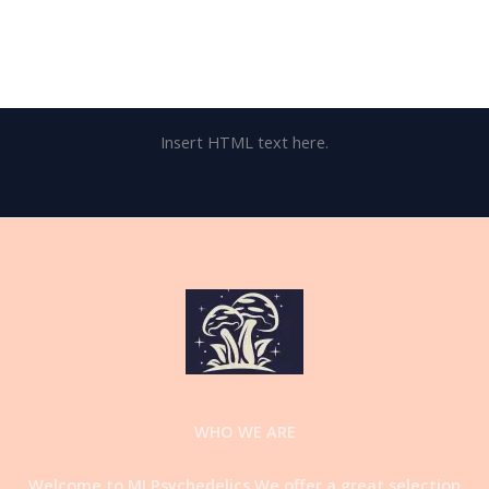
Insert HTML text here.
WHO WE ARE
Welcome to MI Psychedelics.We offer a great selection