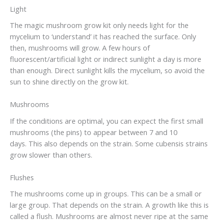
Light
The magic mushroom grow kit only needs light for the
mycelium to ‘understand’ it has reached the surface. Only
then, mushrooms will grow. A few hours of
fluorescent/artificial light or indirect sunlight a day is more
than enough. Direct sunlight kills the mycelium, so avoid the
sun to shine directly on the grow kit.
Mushrooms
If the conditions are optimal, you can expect the first small
mushrooms (the pins) to appear between 7 and 10
days. This also depends on the strain. Some cubensis strains
grow slower than others.
Flushes
The mushrooms come up in groups. This can be a small or
large group. That depends on the strain. A growth like this is
called a flush. Mushrooms are almost never ripe at the same