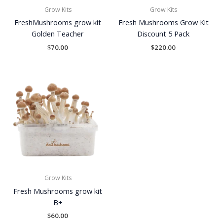
Grow Kits
Grow Kits
FreshMushrooms grow kit
Fresh Mushrooms Grow Kit
Golden Teacher
Discount 5 Pack
$
70.00
$
220.00
Grow Kits
Fresh Mushrooms grow kit
B+
$
60.00