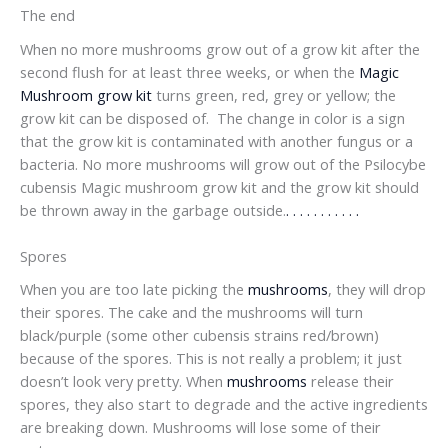
The end
When no more mushrooms grow out of a grow kit after the
second flush for at least three weeks, or when the
Magic
Mushroom grow kit
turns green, red, grey or yellow; the
grow kit can be disposed of. The change in color is a sign
that the grow kit is contaminated with another fungus or a
bacteria. No more mushrooms will grow out of the Psilocybe
cubensis Magic mushroom grow kit and the grow kit should
be thrown away in the garbage outside.
.
.
.
.
.
.
.
.
.
.
.
Spores
When you are too late picking the
mushrooms
, they will drop
their spores. The cake and the mushrooms will turn
black/purple (some other cubensis strains red/brown)
because of the spores. This is not really a problem; it just
doesn’t look very pretty. When
mushrooms
release their
spores, they also start to degrade and the active ingredients
are breaking down. Mushrooms will lose some of their