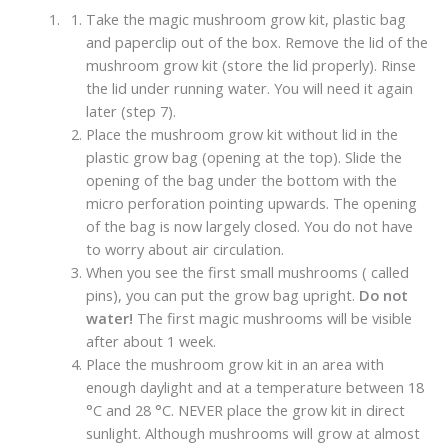
Take the magic mushroom grow kit, plastic bag
and paperclip out of the box. Remove the lid of the
mushroom grow kit (store the lid properly). Rinse
the lid under running water. You will need it again
later (step 7).
Place the mushroom grow kit without lid in the
plastic grow bag (opening at the top). Slide the
opening of the bag under the bottom with the
micro perforation pointing upwards. The opening
of the bag is now largely closed. You do not have
to worry about air circulation.
When you see the first small mushrooms ( called
pins), you can put the grow bag upright.
Do not
water!
The first magic mushrooms will be visible
after about 1 week.
Place the mushroom grow kit in an area with
enough daylight and at a temperature between 18
°C and 28 °C. NEVER place the grow kit in direct
sunlight. Although mushrooms will grow at almost