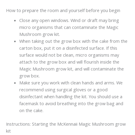
How to prepare the room and yourself before you begin
Close any open windows. Wind or draft may bring
micro organisms that can contaminate the Magic
Mushroom grow kit.
When taking out the grow box with the cake from the
carton box, put it on a disinfected surface. If this
surface would not be clean, micro organisms may
attach to the grow box and will flourish inside the
Magic Mushroom grow kit, and will contaminate the
grow box.
Make sure you work with clean hands and arms. We
recommend using surgical gloves or a good
disinfectant when handling the kit. You should use a
facemask to avoid breathing into the grow bag and
on the cake.
Instructions: Starting the McKennaii Magic Mushroom grow
kit