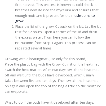
first harvest. This process is known as cold shock. It
breathes new life into the mycelium and ensures that
enough moisture is present for the
mushrooms to
grow
.
Place the lid of the grow Kit back on the kit. Let the kit
rest for 12 hours. Open a corner of the lid and drain
the excess water. From here you can follow the
instructions from step 1 again. This process can be
repeated several times.
Growing with a heatingmat (use only for this brand)
Place the plastic bag with the Grow Kit in it on the heat mat.
Switch the heat mat on. After two days switch the heat mat
off and wait until the buds have developed, which usually
takes between five and ten days. Then switch the heat mat
on again and open the top of the bag a little so the moisture
can evaporate.
What to do if the buds haven’t developed after ten days.