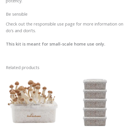
potency.
Be sensible
Check out the responsible use page for more information on
do’s and don’ts.
This kit is meant for small-scale home use only.
Related products