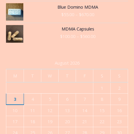
through
Price
Blue Domino MDMA
$360.00
range:
$
55.00
–
$
670.00
$55.00
through
Price
MDMA Capsules
$670.00
range:
$
100.00
–
$
560.00
$100.00
through
$560.00
August 2026
M
T
W
T
F
S
S
1
2
3
4
5
6
7
8
9
10
11
12
13
14
15
16
17
18
19
20
21
22
23
24
25
26
27
28
29
30