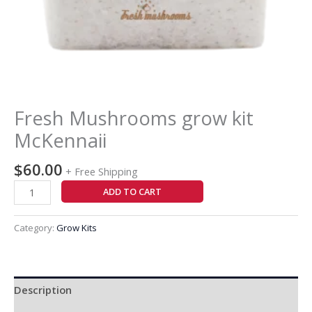
Fresh Mushrooms grow kit
McKennaii
$
60.00
+ Free Shipping
ADD TO CART
Category:
Grow Kits
Description