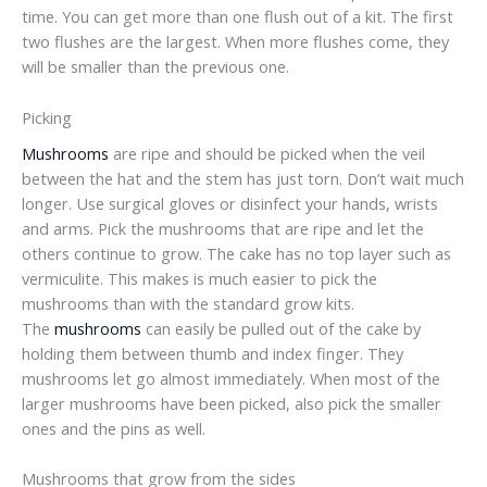
time. You can get more than one flush out of a kit. The first
two flushes are the largest. When more flushes come, they
will be smaller than the previous one.
Picking
Mushrooms
are ripe and should be picked when the veil
between the hat and the stem has just torn. Don’t wait much
longer. Use surgical gloves or disinfect your hands, wrists
and arms. Pick the mushrooms that are ripe and let the
others continue to grow. The cake has no top layer such as
vermiculite. This makes is much easier to pick the
mushrooms than with the standard grow kits.
The
mushrooms
can easily be pulled out of the cake by
holding them between thumb and index finger. They
mushrooms let go almost immediately. When most of the
larger mushrooms have been picked, also pick the smaller
ones and the pins as well.
Mushrooms that grow from the sides