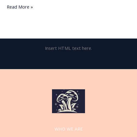
Read More »
Insert HTML text here.
WHO WE ARE