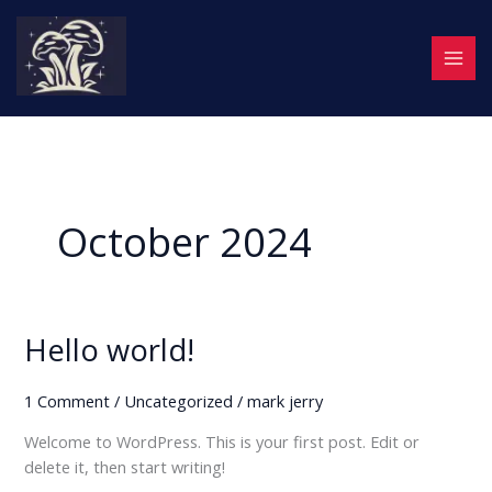
Skip
to
content
October 2024
Hello world!
Hello
world!
1 Comment
/
Uncategorized
/
mark jerry
Welcome to WordPress. This is your first post. Edit or
delete it, then start writing!