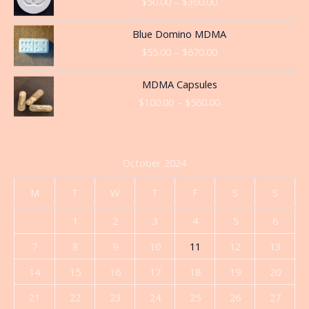
$
50.00
–
$
360.00
$50.00
through
Price
Blue Domino MDMA
$360.00
range:
$
55.00
–
$
670.00
$55.00
through
Price
MDMA Capsules
$670.00
range:
$
100.00
–
$
560.00
$100.00
through
$560.00
October 2024
M
T
W
T
F
S
S
1
2
3
4
5
6
7
8
9
10
11
12
13
14
15
16
17
18
19
20
21
22
23
24
25
26
27