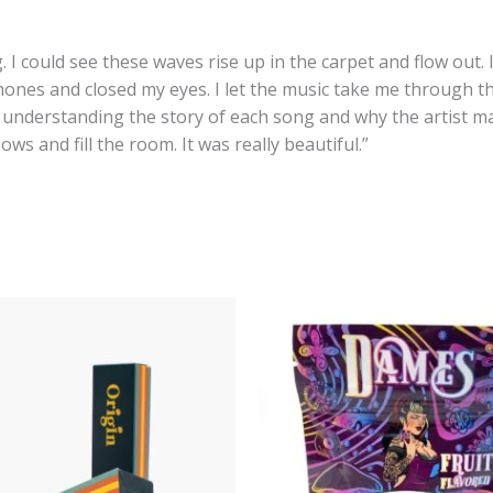
I could see these waves rise up in the carpet and flow out
phones and closed my eyes. I let the music take me through t
 understanding the story of each song and why the artist mad
s and fill the room. It was really beautiful.”