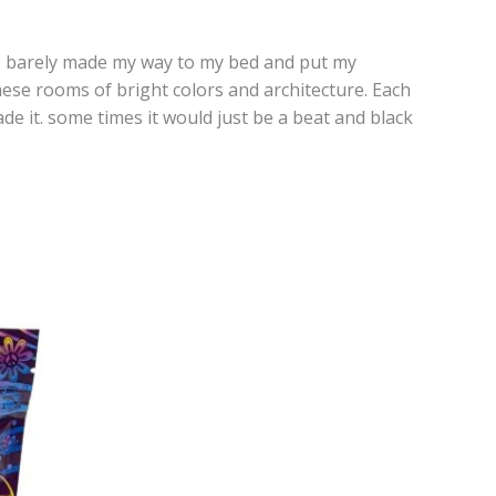
. I barely made my way to my bed and put my
hese rooms of bright colors and architecture. Each
e it. some times it would just be a beat and black