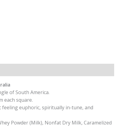
ralia
ngle of South America.
m each square.
feeling euphoric, spiritually in-tune, and
hey Powder (Milk), Nonfat Dry Milk, Caramelized