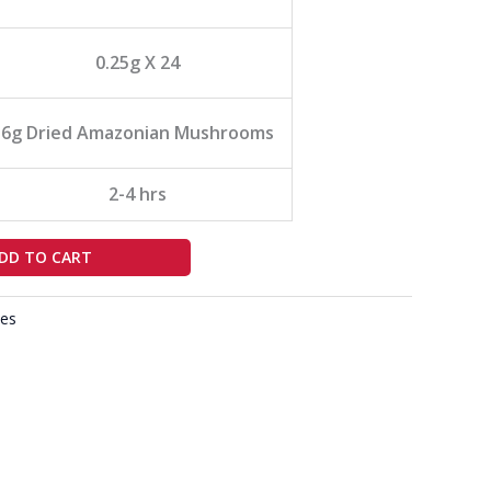
0.25g X 24
6g Dried Amazonian Mushrooms
2-4 hrs
DD TO CART
es