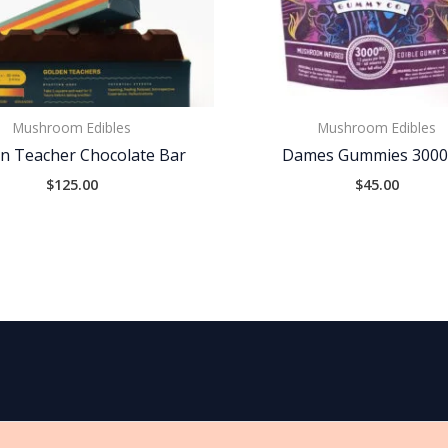
Mushroom Edibles
Mushroom Edibles
n Teacher Chocolate Bar
Dames Gummies 300
$
125.00
$
45.00