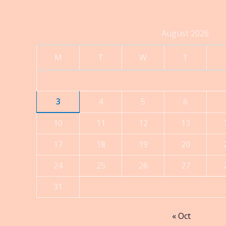
through
$560.00
August 2026
M
T
W
T
3
4
5
6
10
11
12
13
17
18
19
20
24
25
26
27
31
« Oct