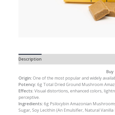
Description
Reviews (0)
Buy 
Origin:
One of the most popular and widely availab
Potency:
6g Total Dried Ground Mushroom Amazoni
Effects:
Visual distortions, enhanced colors, light
perceptive.
Ingredients:
6g Psilocybin Amazonian Mushrooms, 
Sugar, Soy Lecithin (An Emulsifier, Natural Vanilla 