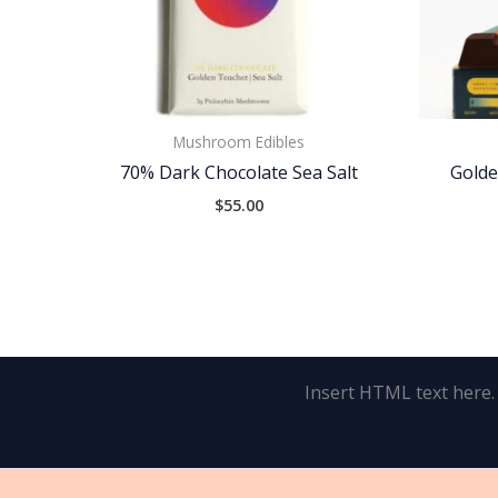
Mushroom Edibles
70% Dark Chocolate Sea Salt
Golde
$
55.00
Insert HTML text here.