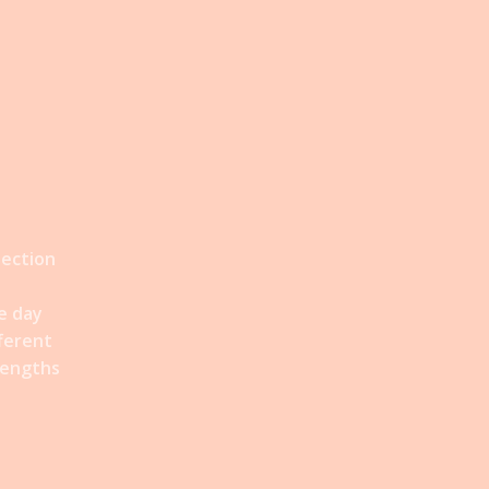
lection
e day
fferent
rengths