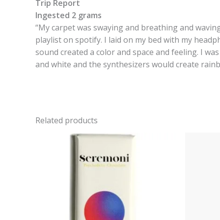
Trip Report
Ingested 2 grams
“My carpet was swaying and breathing and waving. 
playlist on spotify. I laid on my bed with my head
sound created a color and space and feeling. I was
and white and the synthesizers would create rainbow
Related products