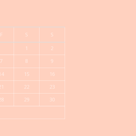
F
S
S
1
2
7
8
9
14
15
16
21
22
23
28
29
30