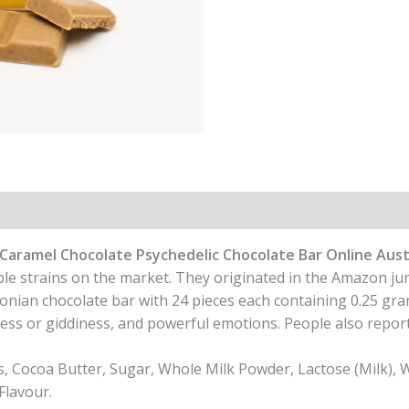
Caramel Chocolate Psychedelic Chocolate Bar Online Aust
le strains on the market. They originated in the Amazon ju
an chocolate bar with 24 pieces each containing 0.25 gra
ness or giddiness, and powerful emotions. People also report 
Cocoa Butter, Sugar, Whole Milk Powder, Lactose (Milk), W
Flavour.