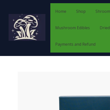
Skip
to
Home
Shop
Shroom
content
Mushroom Edibles
Drie
Payments and Refund