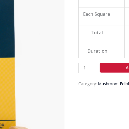
quantity
Each Square
Total
Duration
A
Category:
Mushroom Edibl