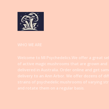
WHO WE ARE
Welcome to MI Psychedelics.We offer a great se
of active magic mushrooms that are grown and
delivered in Australia. Order online and get sam
delivery to an Ann Arbor. We offer dozens of di
strains of psychedelic mushrooms of varying st
and rotate them on a regular basis
.