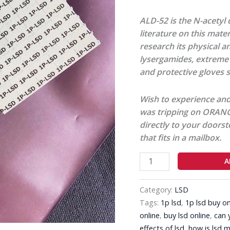
ALD-52 is the N-acetyl d
literature on this mate
research its physical a
lysergamides, extreme 
and protective gloves s
Wish to experience and
was tripping on ORANGE
directly to your doorst
that fits in a mailbox.
A
Category:
LSD
Tags:
1p lsd
,
1p lsd buy on
online
,
buy lsd online
,
can 
effects of lsd
,
how is lsd 