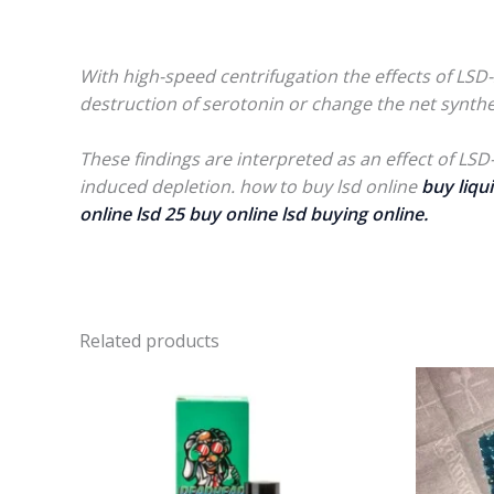
With high-speed centrifugation the effects of LSD-2
destruction of serotonin or change the net synthe
These findings are interpreted as an effect of LSD
induced depletion. how to buy lsd online
buy liqui
online lsd 25 buy online lsd buying online.
Related products