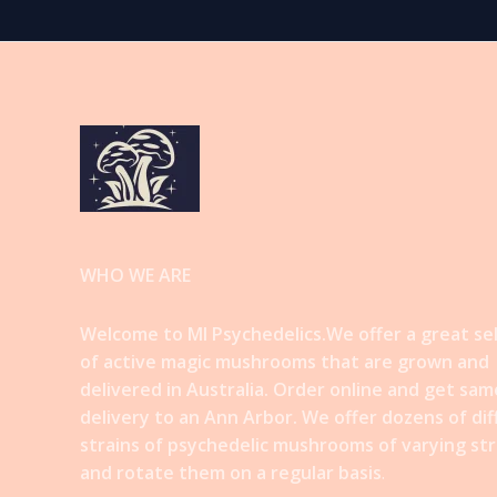
WHO WE ARE
Welcome to MI Psychedelics.We offer a great se
of active magic mushrooms that are grown and
delivered in Australia. Order online and get sam
delivery to an Ann Arbor. We offer dozens of di
strains of psychedelic mushrooms of varying st
and rotate them on a regular basis
.