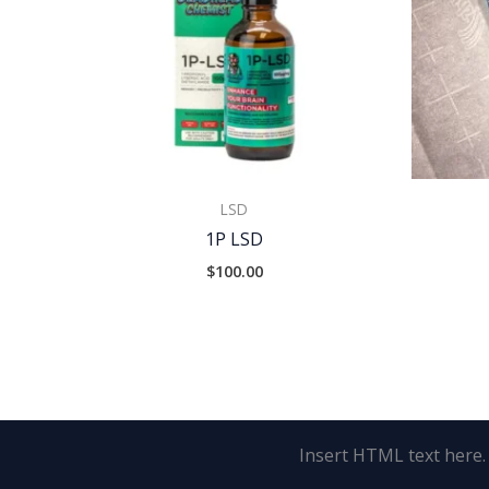
LSD
1P LSD
$
100.00
Insert HTML text here.