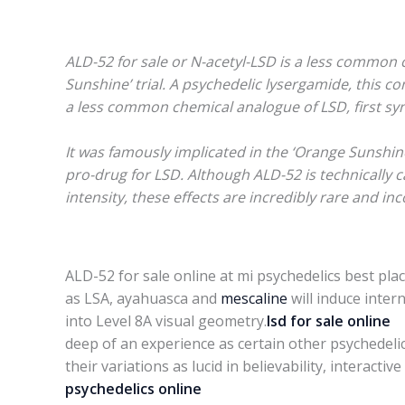
ALD-52 for sale or N-acetyl-LSD is a less common 
Sunshine’ trial. A psychedelic lysergamide, this c
a less common chemical analogue of LSD, first sy
It was famously implicated in the ‘Orange Sunshine
pro-drug for LSD. Although ALD-52 is technically c
intensity, these effects are incredibly rare and in
ALD-52 for sale online at mi psychedelics best plac
as LSA, ayahuasca and
mescaline
will induce inter
into Level 8A visual geometry.
lsd for sale online
T
deep of an experience as certain other psychedeli
their variations as lucid in believability, interac
psychedelics online