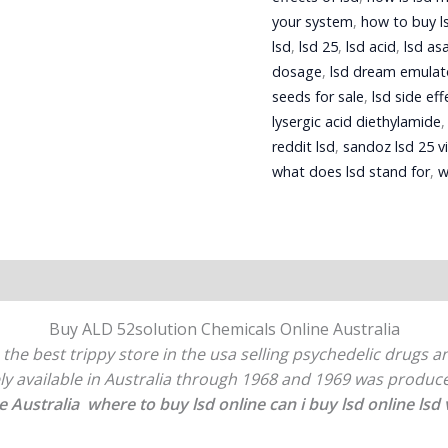
your system
,
how to buy l
lsd
,
lsd 25
,
lsd acid
,
lsd as
dosage
,
lsd dream emulat
seeds for sale
,
lsd side eff
lysergic acid diethylamide
reddit lsd
,
sandoz lsd 25 vi
what does lsd stand for
,
w
Buy ALD 52solution Chemicals Online Australia
 the best trippy store in the usa selling psychedelic drugs 
ely available in Australia through 1968 and 1969 was prod
e Australia where to buy lsd online can i buy lsd online lsd