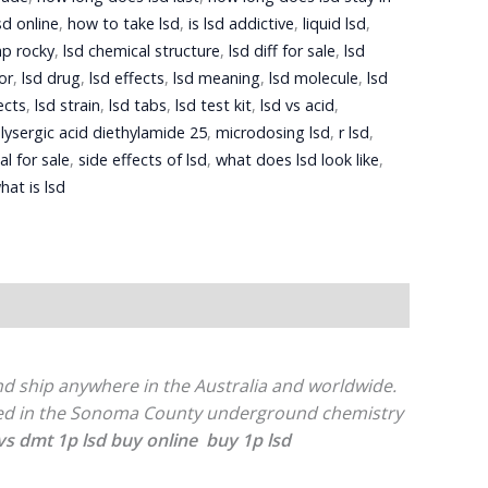
sd online
,
how to take lsd
,
is lsd addictive
,
liquid lsd
,
ap rocky
,
lsd chemical structure
,
lsd diff for sale
,
lsd
or
,
lsd drug
,
lsd effects
,
lsd meaning
,
lsd molecule
,
lsd
ects
,
lsd strain
,
lsd tabs
,
lsd test kit
,
lsd vs acid
,
,
lysergic acid diethylamide 25
,
microdosing lsd
,
r lsd
,
al for sale
,
side effects of lsd
,
what does lsd look like
,
hat is lsd
and ship anywhere in the Australia and worldwide.
uced in the Sonoma County underground chemistry
 vs dmt
1p lsd buy online
buy 1p lsd