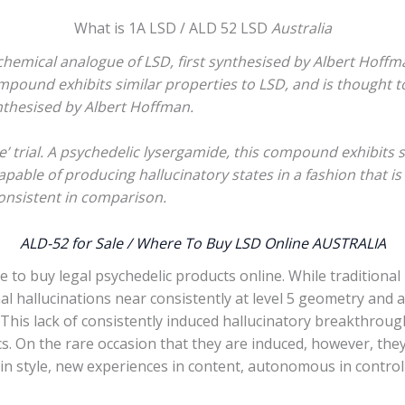
What is 1A LSD / ALD 52 LSD
Australia
chemical analogue of LSD, first synthesised by Albert Hoffma
ompound exhibits similar properties to LSD, and is thought t
nthesised by Albert Hoffman.
’ trial. A psychedelic lysergamide, this compound exhibits s
apable of producing hallucinatory states in a fashion that i
consistent in comparison.
ALD-52 for Sale / Where To Buy LSD Online AUSTRALIA
e to buy legal psychedelic products online. While traditional
nal hallucinations near consistently at level 5 geometry and 
his lack of consistently induced hallucinatory breakthroug
cs. On the rare occasion that they are induced, however, th
tive in style, new experiences in content, autonomous in cont