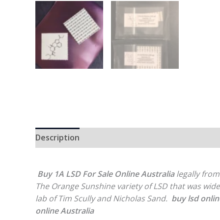
Description
Reviews (0)
Buy 1A LSD For Sale Online Australia
legally from
The Orange Sunshine variety of LSD that was wid
lab of Tim Scully and Nicholas Sand.
buy lsd onlin
online Australia