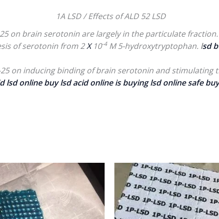
1A LSD / Effects of ALD 52 LSD
5 on brain serotonin are largely in the particulate fraction. 
-4
sis of serotonin from 2
X
10
M 5-hydroxytryptophan.
l
sd b
-25 on inducing binding of brain serotonin and stimulating 
d lsd online
buy lsd acid online
is buying lsd online safe buy
Price
P
range:
r
$200.00
$
through
t
$800.00
$