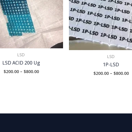
LSD
LSD
LSD ACID 200 Ug
1P-LSD
$
200.00
–
$
800.00
$
200.00
–
$
800.00