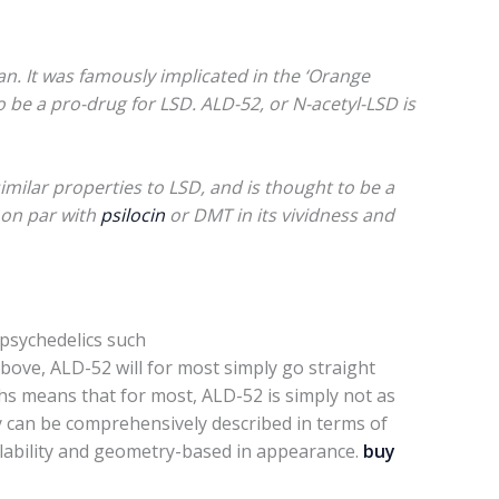
n. It was famously implicated in the ‘Orange
o be a pro-drug for LSD. ALD-52, or N-acetyl-LSD is
imilar properties to LSD, and is thought to be a
s on par with
psilocin
or DMT in its vividness and
 psychedelics such
above, ALD-52 will for most simply go straight
hs means that for most, ALD-52 is simply not as
ey can be comprehensively described in terms of
rollability and geometry-based in appearance.
buy