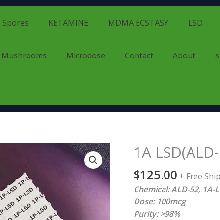
 Spores
KETAMINE
MDMA ECSTASY
LSD
d Mushrooms
Microdose
Contact
About
s
1A LSD(ALD-
1A
LSD(ALD-
$
125.00
52)
+ Free Shi
quantity
Chemical: ALD-52, 1A-LS
Dose: 100mcg
Purity: >98%