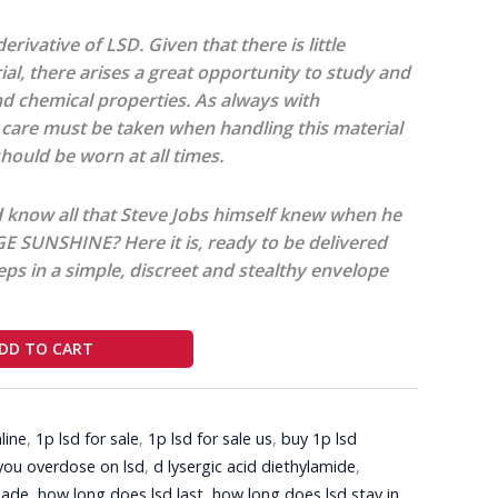
erivative of LSD. Given that there is little
rial, there arises a great opportunity to study and
nd chemical properties. As always with
care must be taken when handling this material
hould be worn at all times.
 know all that Steve Jobs himself knew when he
 SUNSHINE? Here it is, ready to be delivered
eps in a simple, discreet and stealthy envelope
DD TO CART
line
,
1p lsd for sale
,
1p lsd for sale us
,
buy 1p lsd
you overdose on lsd
,
d lysergic acid diethylamide
,
made
,
how long does lsd last
,
how long does lsd stay in