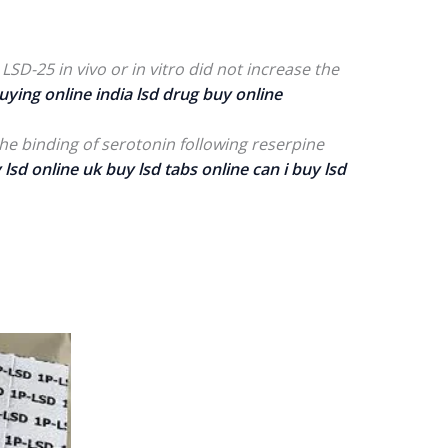
LSD-25 in vivo or in vitro did not increase the
uying online india lsd drug buy online
the binding of serotonin following reserpine
 lsd online
uk buy lsd tabs online
can i buy lsd
rice
ange:
200.00
hrough
800.00