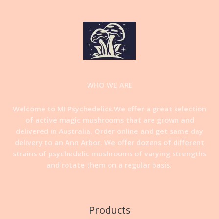
WHO WE ARE
Welcome to MI Psychedelics.We offer a great selection
of active magic mushrooms that are grown and
delivered in Australia. Order online and get same day
delivery to an Ann Arbor. We offer dozens of different
strains of psychedelic mushrooms of varying strengths
and rotate them on a regular basis
.
Products