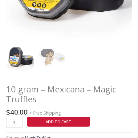
10 gram – Mexicana – Magic
Truffles
$
40.00
+ Free Shipping
ADD TO CART
Category:
Magic Truffles