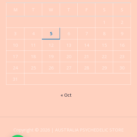
M
T
W
T
F
S
S
1
2
3
4
5
6
7
8
9
10
11
12
13
14
15
16
17
18
19
20
21
22
23
24
25
26
27
28
29
30
31
« Oct
Copyright © 2026 | AUSTRALIA PSYCHEDELIC STORE