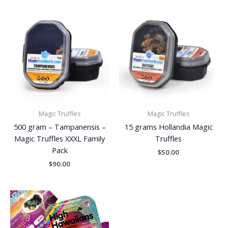
Magic Truffles
Magic Truffles
500 gram – Tampanensis –
15 grams Hollandia Magic
Magic Truffles XXXL Family
Truffles
Pack
$
50.00
$
90.00