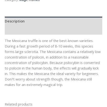
Description
Reviews (0)
The Mexicana truffle is one of the best-known varieties.
During a fast growth period of 8-10 weeks, this species
forms large sclerotia. The Mexicana contains a relatively low
concentration of psilocin, in addition to a reasonable
concentration of psilocybin. Because psilocybin is converted
to psilocin in the human body, the effects will gradually kick
in. This makes the Mexicana the ideal variety for beginners.
Don?t worry about strength though, the Mexicana still
makes for an extremely magical trip.
Related products