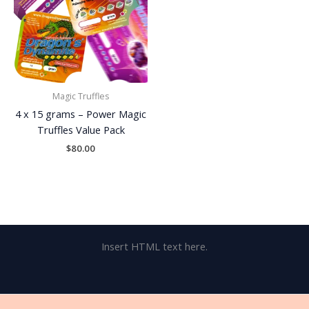
Magic Truffles
4 x 15 grams – Power Magic
Truffles Value Pack
$
80.00
Insert HTML text here.