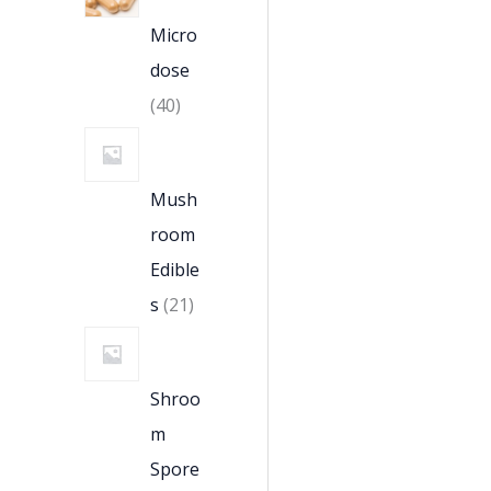
Micro
dose
40
Mush
room
Edible
s
21
Shroo
m
Spore