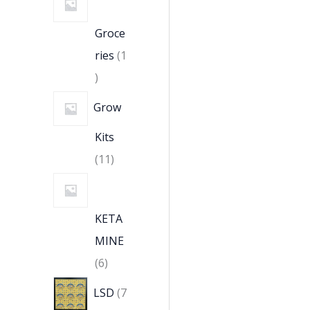
Groce
ries
1
Grow
Kits
11
KETA
MINE
6
LSD
7