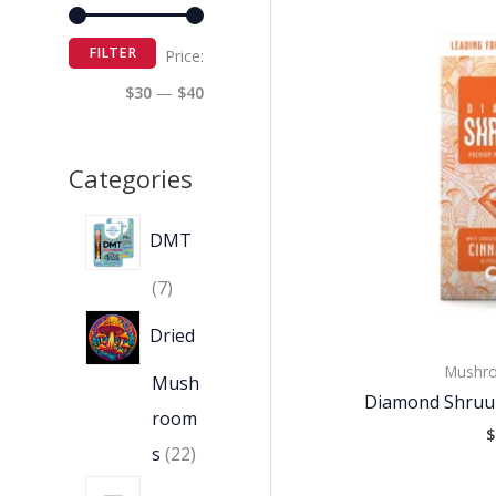
FILTER
Price:
$30
—
$40
Categories
DMT
7
Dried
Mushro
Mush
Diamond Shruu
room
$
s
22