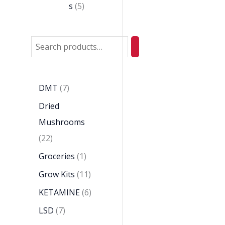
s
5
DMT
7
Dried
Mushrooms
22
Groceries
1
Grow Kits
11
KETAMINE
6
LSD
7