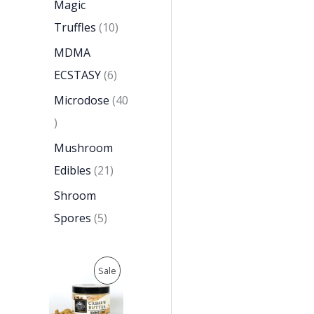
Magic
Truffles
10
MDMA
ECSTASY
6
Microdose
40
Mushroom
Edibles
21
Shroom
Spores
5
O
C
P
Sale
r
u
i
r
R
g
r