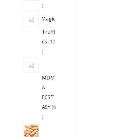
Magic
Truffl
es
10
MDM
A
ECST
ASY
6