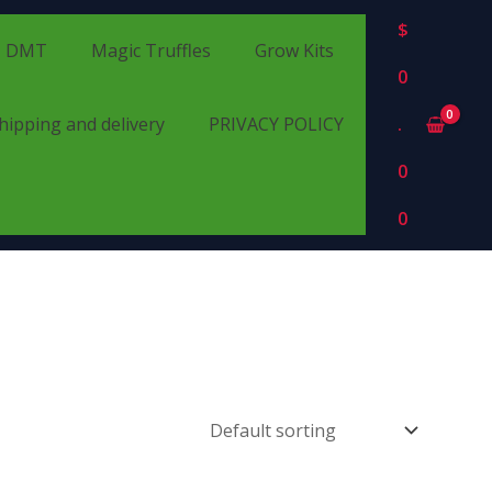
$
DMT
Magic Truffles
Grow Kits
0
hipping and delivery
PRIVACY POLICY
.
0
0