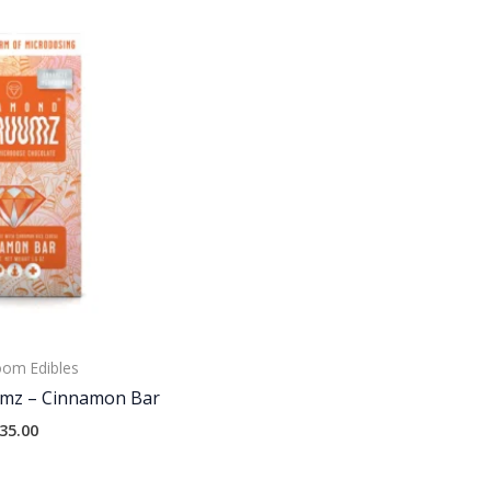
om Edibles
mz – Cinnamon Bar
35.00