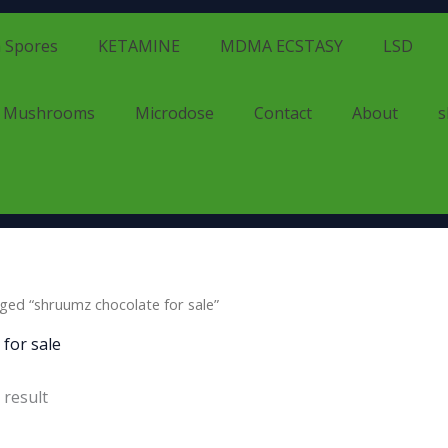
 Spores
KETAMINE
MDMA ECSTASY
LSD
d Mushrooms
Microdose
Contact
About
s
ged “shruumz chocolate for sale”
for sale
 result