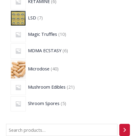
KETAMINE
6
LSD
7
Magic Truffles
10
MDMA ECSTASY
6
Microdose
40
Mushroom Edibles
21
Shroom Spores
5