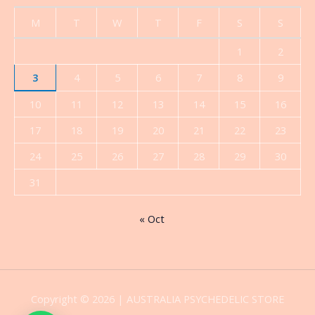
M
T
W
T
F
S
S
1
2
3
4
5
6
7
8
9
10
11
12
13
14
15
16
17
18
19
20
21
22
23
24
25
26
27
28
29
30
31
« Oct
Copyright © 2026 | AUSTRALIA PSYCHEDELIC STORE