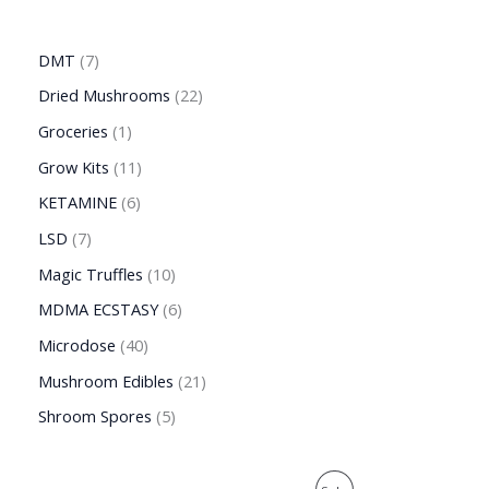
DMT
7
Dried Mushrooms
22
Groceries
1
Grow Kits
11
KETAMINE
6
LSD
7
Magic Truffles
10
MDMA ECSTASY
6
Microdose
40
Mushroom Edibles
21
Shroom Spores
5
O
C