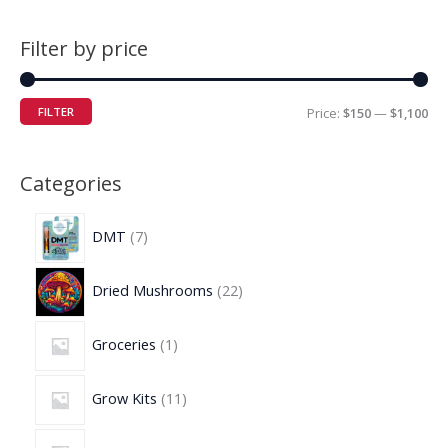
Filter by price
FILTER
Price:
$150
—
$1,100
Categories
DMT
7
Dried Mushrooms
22
Groceries
1
Grow Kits
11