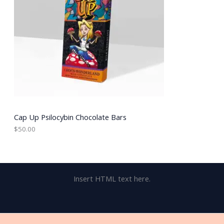
Cap Up Psilocybin Chocolate Bars
$
50.00
Insert HTML text here.