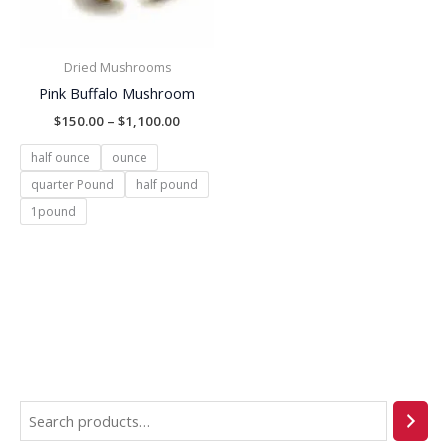
Dried Mushrooms
Pink Buffalo Mushroom
$
150.00
–
$
1,100.00
half ounce
ounce
quarter Pound
half pound
1pound