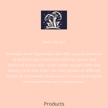
WHO WE ARE
Welcome to MI Psychedelics.We offer a great selection
of active magic mushrooms that are grown and
delivered in Australia. Order online and get same day
delivery to an Ann Arbor. We offer dozens of different
strains of psychedelic mushrooms of varying strengths
and rotate them on a regular basis
.
Products