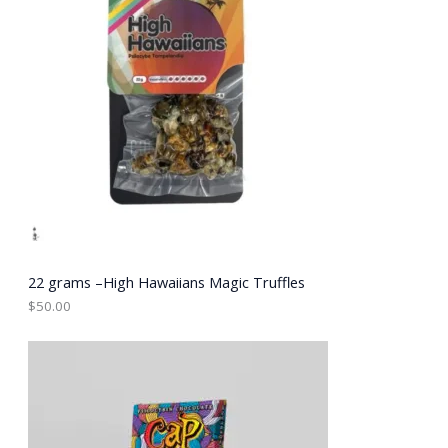
22 grams –High Hawaiians Magic Truffles
$
50.00