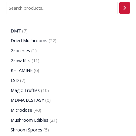
DMT
7
Dried Mushrooms
22
Groceries
1
Grow Kits
11
KETAMINE
6
LSD
7
Magic Truffles
10
MDMA ECSTASY
6
Microdose
40
Mushroom Edibles
21
Shroom Spores
5