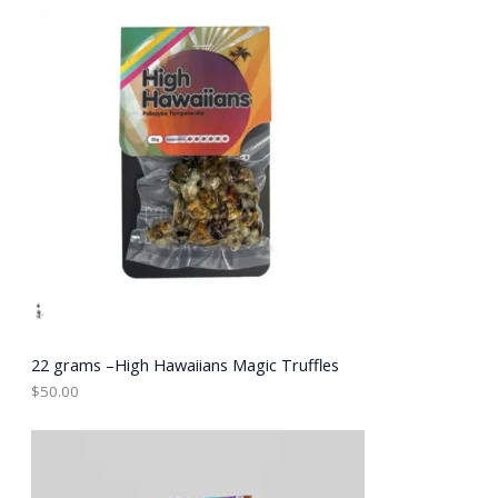
E
22 grams –High Hawaiians Magic Truffles
$
50.00