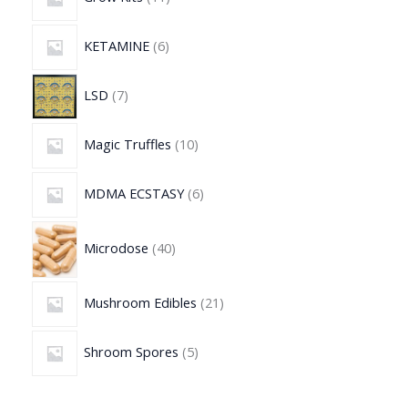
KETAMINE
6
LSD
7
Magic Truffles
10
MDMA ECSTASY
6
Microdose
40
Mushroom Edibles
21
Shroom Spores
5