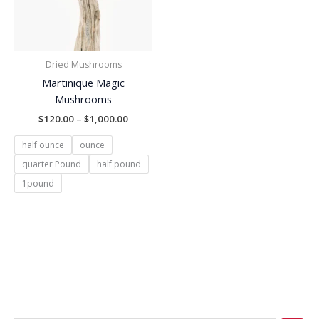
Dried Mushrooms
Martinique Magic
Mushrooms
$
120.00
–
$
1,000.00
half ounce
ounce
quarter Pound
half pound
1pound