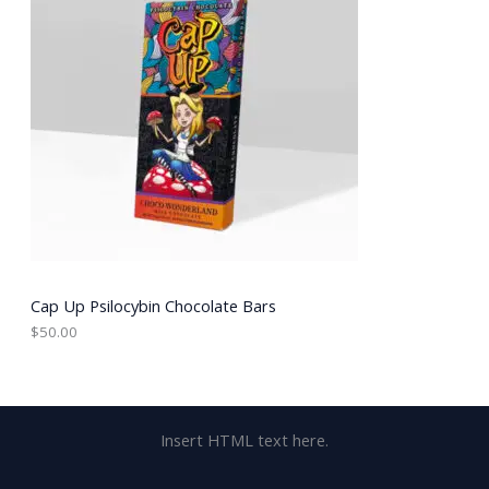
Cap Up Psilocybin Chocolate Bars
$
50.00
Insert HTML text here.