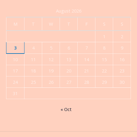
August 2026
M
T
W
T
F
S
S
1
2
3
4
5
6
7
8
9
10
11
12
13
14
15
16
17
18
19
20
21
22
23
24
25
26
27
28
29
30
31
« Oct