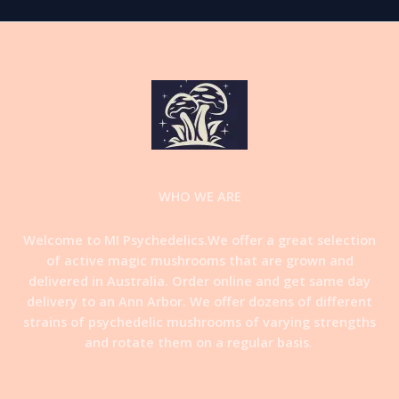
WHO WE ARE
Welcome to MI Psychedelics.We offer a great selection
of active magic mushrooms that are grown and
delivered in Australia. Order online and get same day
delivery to an Ann Arbor. We offer dozens of different
strains of psychedelic mushrooms of varying strengths
and rotate them on a regular basis
.