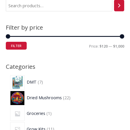
Filter by price
FILTER
Price:
$120
—
$1,000
Categories
DMT
7
Dried Mushrooms
22
Groceries
1
Grow Kits
11