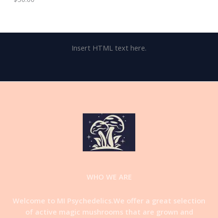
Insert HTML text here.
WHO WE ARE
Welcome to MI Psychedelics.We offer a great selection
of active magic mushrooms that are grown and