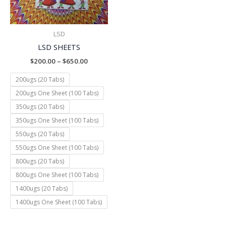
LSD
LSD SHEETS
$
200.00
–
$
650.00
200ugs (20 Tabs)
200ugs One Sheet (100 Tabs)
350ugs (20 Tabs)
350ugs One Sheet (100 Tabs)
550ugs (20 Tabs)
550ugs One Sheet (100 Tabs)
800ugs (20 Tabs)
800ugs One Sheet (100 Tabs)
1400ugs (20 Tabs)
1400ugs One Sheet (100 Tabs)