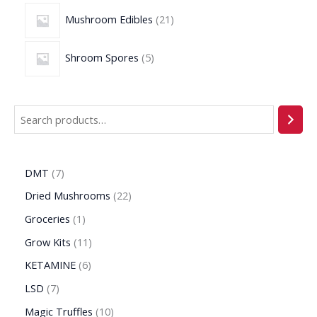
Mushroom Edibles
21
Shroom Spores
5
DMT
7
Dried Mushrooms
22
Groceries
1
Grow Kits
11
KETAMINE
6
LSD
7
Magic Truffles
10