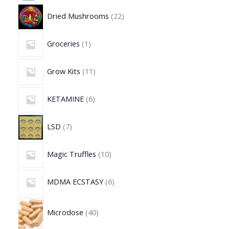
Dried Mushrooms
22
Groceries
1
Grow Kits
11
KETAMINE
6
LSD
7
Magic Truffles
10
MDMA ECSTASY
6
Microdose
40