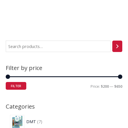
Filter by price
FILTER
Price:
$200
—
$650
Categories
DMT
7