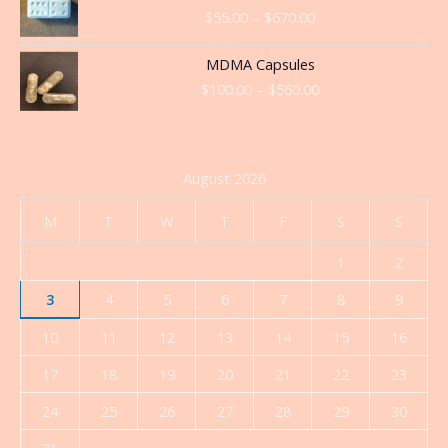
range:
$
55.00
–
$
670.00
$55.00
through
Price
MDMA Capsules
$670.00
range:
$
100.00
–
$
560.00
$100.00
through
$560.00
August 2026
M
T
W
T
F
S
S
1
2
3
4
5
6
7
8
9
10
11
12
13
14
15
16
17
18
19
20
21
22
23
24
25
26
27
28
29
30
31