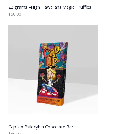
22 grams –High Hawaiians Magic Truffles
$
50.00
Cap Up Psilocybin Chocolate Bars
$
50.00