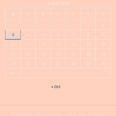
August 2026
M
T
W
T
F
S
S
1
2
3
4
5
6
7
8
9
10
11
12
13
14
15
16
17
18
19
20
21
22
23
24
25
26
27
28
29
30
31
« Oct
Copyright © 2026 | AUSTRALIA PSYCHEDELIC STORE