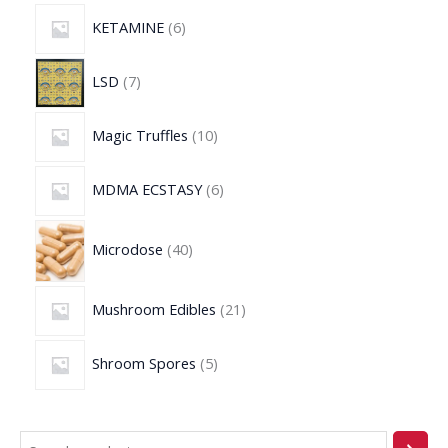
KETAMINE
6
LSD
7
Magic Truffles
10
MDMA ECSTASY
6
Microdose
40
Mushroom Edibles
21
Shroom Spores
5