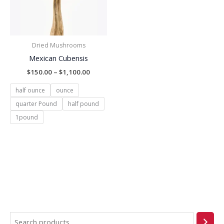
Dried Mushrooms
Mexican Cubensis
$
150.00
–
$
1,100.00
half ounce
ounce
quarter Pound
half pound
1pound