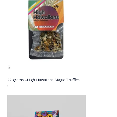
22 grams –High Hawaiians Magic Truffles
$
50.00