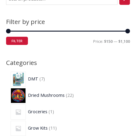
Filter by price
FILTER
Price:
$150
—
$1,100
Categories
DMT
7
Dried Mushrooms
22
Groceries
1
Grow Kits
11