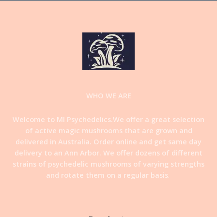
WHO WE ARE
Welcome to MI Psychedelics.We offer a great selection
of active magic mushrooms that are grown and
delivered in Australia. Order online and get same day
delivery to an Ann Arbor. We offer dozens of different
strains of psychedelic mushrooms of varying strengths
and rotate them on a regular basis
.