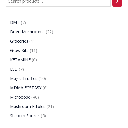
DMT
7
Dried Mushrooms
22
Groceries
1
Grow Kits
11
KETAMINE
6
LSD
7
Magic Truffles
10
MDMA ECSTASY
6
Microdose
40
Mushroom Edibles
21
Shroom Spores
5