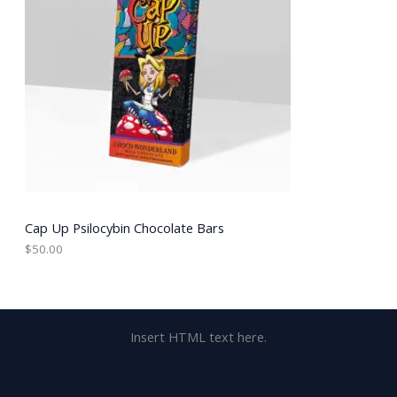
Cap Up Psilocybin Chocolate Bars
$
50.00
Insert HTML text here.