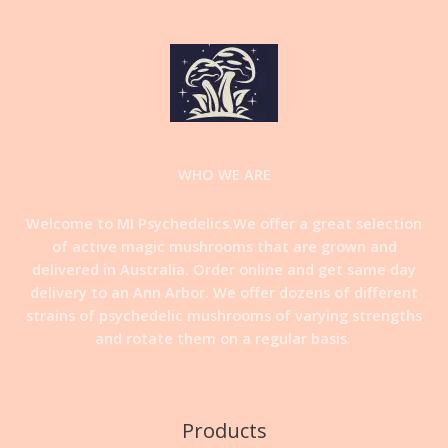
WHO WE ARE
Welcome to MI Psychedelics.We offer a great selection
of active magic mushrooms that are grown and
delivered in Australia. Order online and get same day
delivery to an Ann Arbor. We offer dozens of different
strains of psychedelic mushrooms of varying strengths
and rotate them on a regular basis
.
Products