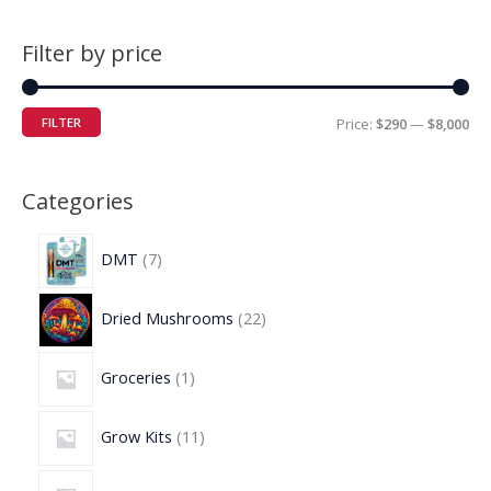
Filter by price
FILTER
Price:
$290
—
$8,000
Categories
DMT
7
Dried Mushrooms
22
Groceries
1
Grow Kits
11