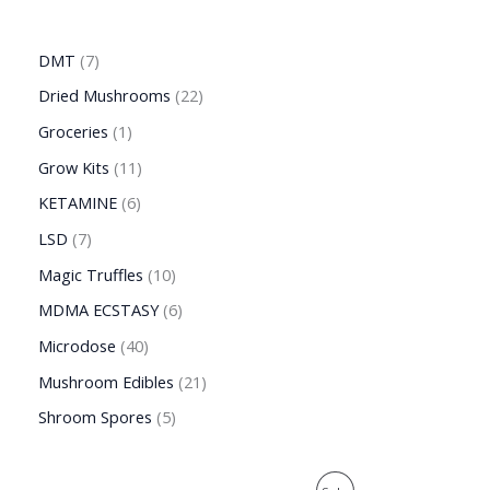
DMT
7
Dried Mushrooms
22
Groceries
1
Grow Kits
11
KETAMINE
6
LSD
7
Magic Truffles
10
MDMA ECSTASY
6
Microdose
40
Mushroom Edibles
21
Shroom Spores
5
O
C