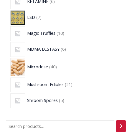
KETAMINE
6
LSD
7
Magic Truffles
10
MDMA ECSTASY
6
Microdose
40
Mushroom Edibles
21
Shroom Spores
5