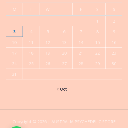
M
T
W
T
F
S
S
1
2
3
4
5
6
7
8
9
10
11
12
13
14
15
16
17
18
19
20
21
22
23
24
25
26
27
28
29
30
31
« Oct
Copyright © 2026 | AUSTRALIA PSYCHEDELIC STORE