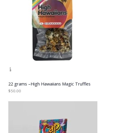
22 grams –High Hawaiians Magic Truffles
$
50.00