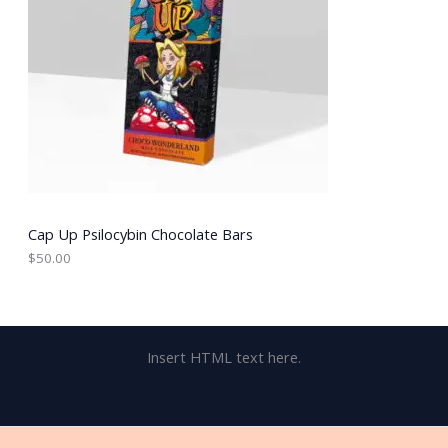
Cap Up Psilocybin Chocolate Bars
$
50.00
Insert HTML text here.