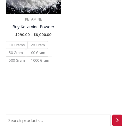
KETAMINE
Buy Ketamine Powder
$
290.00
–
$
8,000.00
10 Grams
28 Gram
50 Gram
100 Gram
500 Gram
1000 Gram