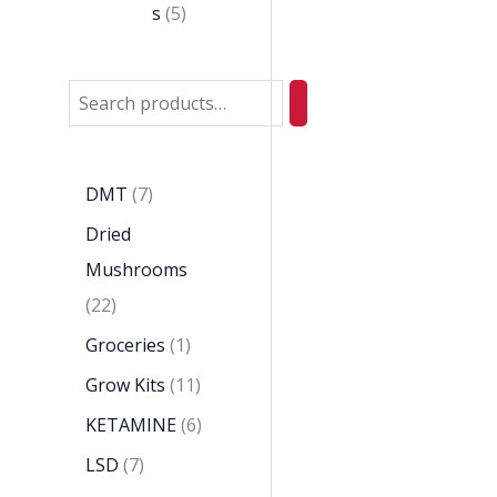
s
5
DMT
7
Dried
Mushrooms
22
Groceries
1
Grow Kits
11
KETAMINE
6
LSD
7