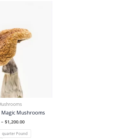
Price
range:
$130.00
through
$1,200.00
 Mushrooms
r Magic Mushrooms
–
$
1,200.00
quarter Pound