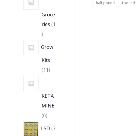
half pound
1pound
Groce
ries
1
Grow
Kits
11
KETA
MINE
6
LSD
7