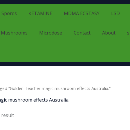
 Spores
KETAMINE
MDMA ECSTASY
LSD
d Mushrooms
Microdose
Contact
About
s
ged “Golden Teacher magic mushroom effects Australia.”
gic mushroom effects Australia.
 result