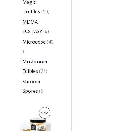
Magic
Truffles
10
MDMA
ECSTASY
6
Microdose
40
Mushroom
Edibles
21
Shroom
Spores
5
O
C
P
Sale
r
u
i
r
R
g
r