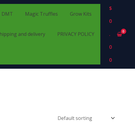
$
DMT
Magic Truffles
Grow Kits
0
hipping and delivery
PRIVACY POLICY
.
0
0