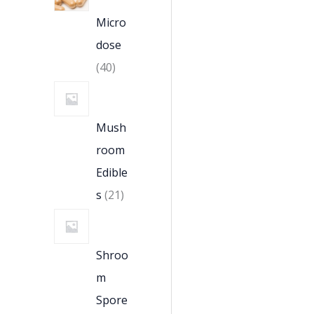
Micro
dose
40
Mush
room
Edible
s
21
Shroo
m
Spore