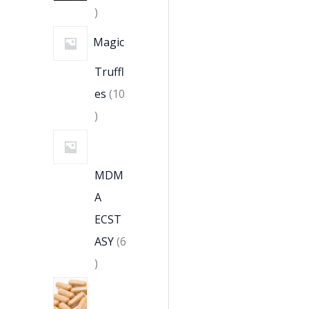
Magic
Truffl
es
10
MDM
A
ECST
ASY
6