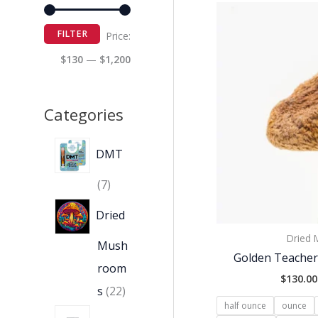
FILTER
Price:
$130
—
$1,200
Categories
DMT
7
Dried
Dried
Mush
Golden Teache
room
$
130.00
s
22
half ounce
ounce