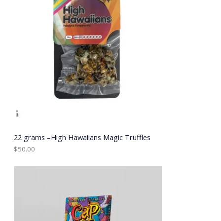
22 grams –High Hawaiians Magic Truffles
$
50.00