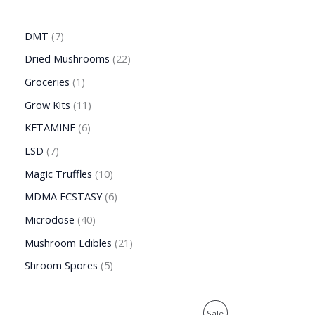
DMT
7
Dried Mushrooms
22
Groceries
1
Grow Kits
11
KETAMINE
6
LSD
7
Magic Truffles
10
MDMA ECSTASY
6
Microdose
40
Mushroom Edibles
21
Shroom Spores
5
O
C
P
Sale