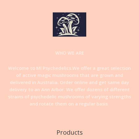
WHO WE ARE
Welcome to MI Psychedelics.We offer a great selection
of active magic mushrooms that are grown and
delivered in Australia. Order online and get same day
delivery to an Ann Arbor. We offer dozens of different
strains of psychedelic mushrooms of varying strengths
and rotate them on a regular basis
.
Products