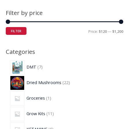
Filter by price
FILTER
Price:
$120
—
$1,200
Categories
DMT
7
Dried Mushrooms
22
Groceries
1
Grow Kits
11