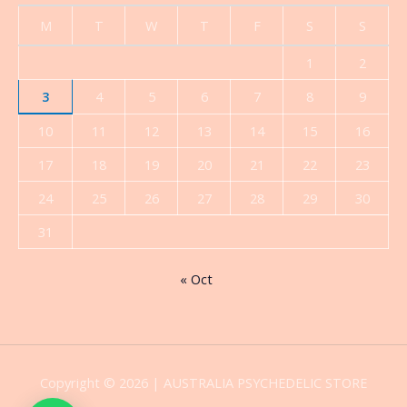
M
T
W
T
F
S
S
1
2
3
4
5
6
7
8
9
10
11
12
13
14
15
16
17
18
19
20
21
22
23
24
25
26
27
28
29
30
31
« Oct
Copyright © 2026 | AUSTRALIA PSYCHEDELIC STORE