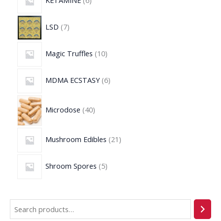
KETAMINE
6
LSD
7
Magic Truffles
10
MDMA ECSTASY
6
Microdose
40
Mushroom Edibles
21
Shroom Spores
5