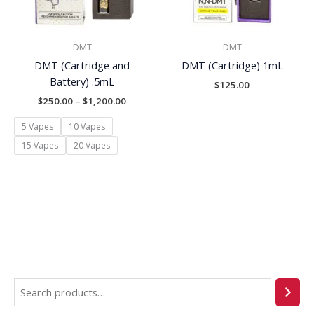
DMT
DMT
DMT (Cartridge and
DMT (Cartridge) 1mL
Battery) .5mL
$
125.00
$
250.00
–
$
1,200.00
5 Vapes
10 Vapes
15 Vapes
20 Vapes