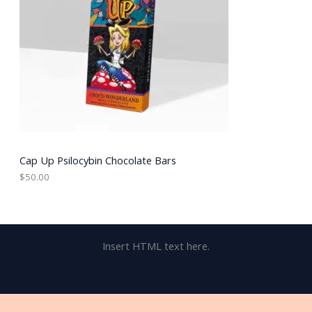
Cap Up Psilocybin Chocolate Bars
$
50.00
Insert HTML text here.