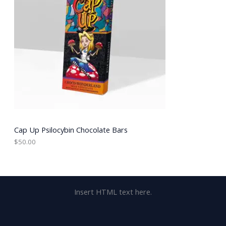
Cap Up Psilocybin Chocolate Bars
$
50.00
Insert HTML text here.