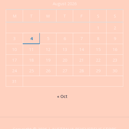
August 2026
M
T
W
T
F
S
S
1
2
3
4
5
6
7
8
9
10
11
12
13
14
15
16
17
18
19
20
21
22
23
24
25
26
27
28
29
30
31
« Oct
Copyright © 2026 | AUSTRALIA PSYCHEDELIC STORE