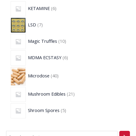
KETAMINE
6
LSD
7
Magic Truffles
10
MDMA ECSTASY
6
Microdose
40
Mushroom Edibles
21
Shroom Spores
5