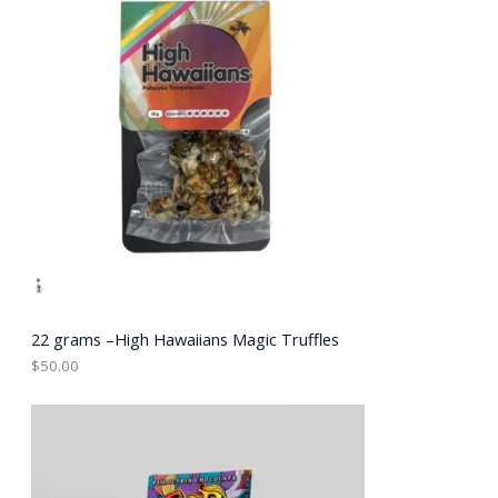
22 grams –High Hawaiians Magic Truffles
$
50.00