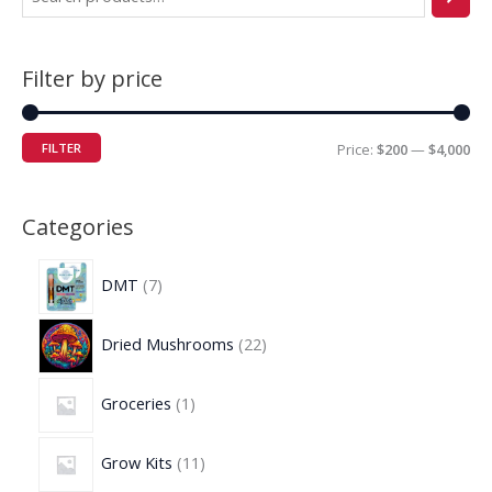
Filter by price
FILTER
Price:
$200
—
$4,000
Categories
DMT
7
Dried Mushrooms
22
Groceries
1
Grow Kits
11