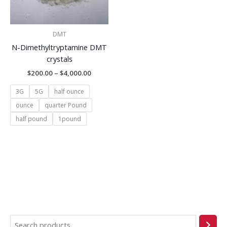
DMT
N-Dimethyltryptamine DMT
crystals
$
200.00
–
$
4,000.00
3G
5G
half ounce
ounce
quarter Pound
half pound
1pound