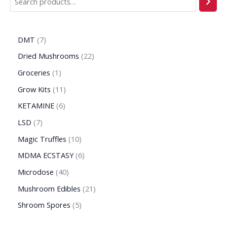
DMT
7
Dried Mushrooms
22
Groceries
1
Grow Kits
11
KETAMINE
6
LSD
7
Magic Truffles
10
MDMA ECSTASY
6
Microdose
40
Mushroom Edibles
21
Shroom Spores
5