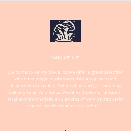
WHO WE ARE
Welcome to MI Psychedelics.We offer a great selection
of active magic mushrooms that are grown and
delivered in Australia. Order online and get same day
delivery to an Ann Arbor. We offer dozens of different
strains of psychedelic mushrooms of varying strengths
and rotate them on a regular basis
.