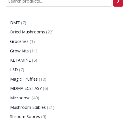
DMT
7
Dried Mushrooms
22
Groceries
1
Grow Kits
11
KETAMINE
6
LSD
7
Magic Truffles
10
MDMA ECSTASY
6
Microdose
40
Mushroom Edibles
21
Shroom Spores
5