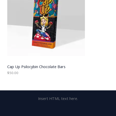
Cap Up Psilocybin Chocolate Bars
$
50.00
Insert HTML text here.