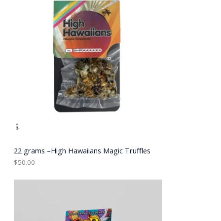
22 grams –High Hawaiians Magic Truffles
$
50.00