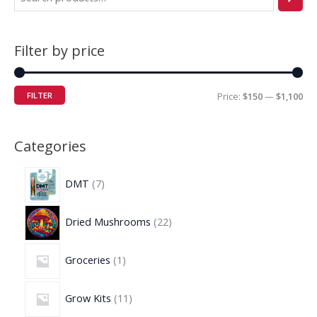
Filter by price
FILTER
Price:
$150
—
$1,100
Categories
DMT
7
Dried Mushrooms
22
Groceries
1
Grow Kits
11