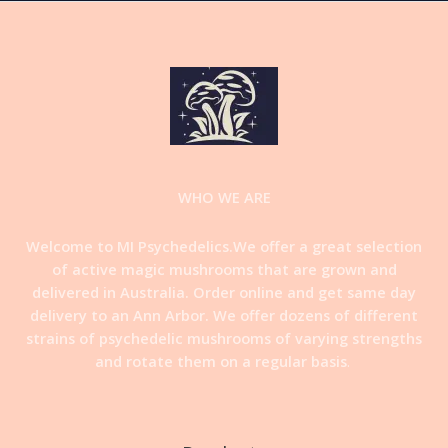
WHO WE ARE
Welcome to MI Psychedelics.We offer a great selection
of active magic mushrooms that are grown and
delivered in Australia. Order online and get same day
delivery to an Ann Arbor. We offer dozens of different
strains of psychedelic mushrooms of varying strengths
and rotate them on a regular basis
.