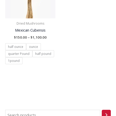
Dried Mushrooms
Mexican Cubensis
$
150.00
–
$
1,100.00
half ounce
ounce
quarter Pound
half pound
1pound