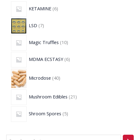
KETAMINE
6
LSD
7
Magic Truffles
10
MDMA ECSTASY
6
Microdose
40
Mushroom Edibles
21
Shroom Spores
5