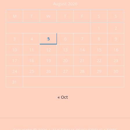
August 2026
M
T
W
T
F
S
S
1
2
3
4
5
6
7
8
9
10
11
12
13
14
15
16
17
18
19
20
21
22
23
24
25
26
27
28
29
30
31
« Oct
Copyright © 2026 | AUSTRALIA PSYCHEDELIC STORE