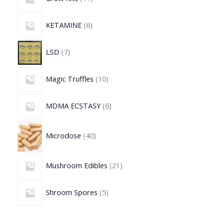
KETAMINE
6
LSD
7
Magic Truffles
10
MDMA ECSTASY
6
Microdose
40
Mushroom Edibles
21
Shroom Spores
5