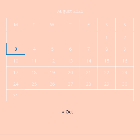
August 2026
M
T
W
T
F
S
S
1
2
3
4
5
6
7
8
9
10
11
12
13
14
15
16
17
18
19
20
21
22
23
24
25
26
27
28
29
30
31
« Oct