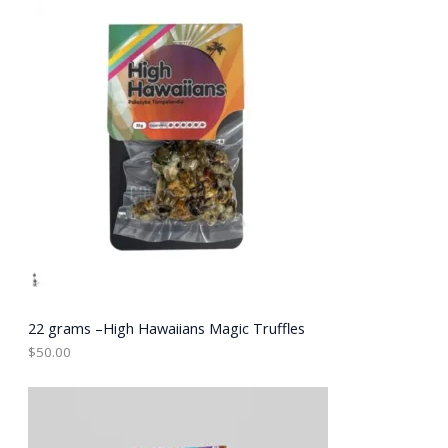
E
22 grams –High Hawaiians Magic Truffles
$
50.00