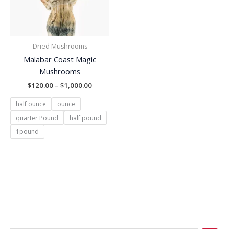
Dried Mushrooms
Malabar Coast Magic
Mushrooms
$
120.00
–
$
1,000.00
half ounce
ounce
quarter Pound
half pound
1pound