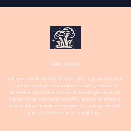
WHO WE ARE
Welcome to MI Psychedelics.We offer a great selection
of active magic mushrooms that are grown and
delivered in Australia. Order online and get same day
delivery to an Ann Arbor. We offer dozens of different
strains of psychedelic mushrooms of varying strengths
and rotate them on a regular basis
.