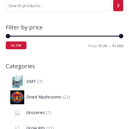
Filter by price
FILTER
Price:
$120
—
$1,000
Categories
DMT
7
Dried Mushrooms
22
Groceries
1
Grow Kits
11