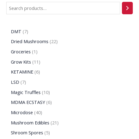
DMT
7
Dried Mushrooms
22
Groceries
1
Grow Kits
11
KETAMINE
6
LSD
7
Magic Truffles
10
MDMA ECSTASY
6
Microdose
40
Mushroom Edibles
21
Shroom Spores
5