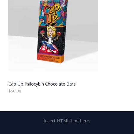
Cap Up Psilocybin Chocolate Bars
$
50.00
Insert HTML text here.