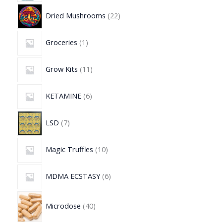
Dried Mushrooms
22
Groceries
1
Grow Kits
11
KETAMINE
6
LSD
7
Magic Truffles
10
MDMA ECSTASY
6
Microdose
40