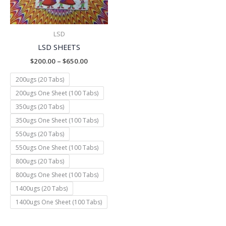
LSD
LSD SHEETS
$
200.00
–
$
650.00
200ugs (20 Tabs)
200ugs One Sheet (100 Tabs)
350ugs (20 Tabs)
350ugs One Sheet (100 Tabs)
550ugs (20 Tabs)
550ugs One Sheet (100 Tabs)
800ugs (20 Tabs)
800ugs One Sheet (100 Tabs)
1400ugs (20 Tabs)
1400ugs One Sheet (100 Tabs)