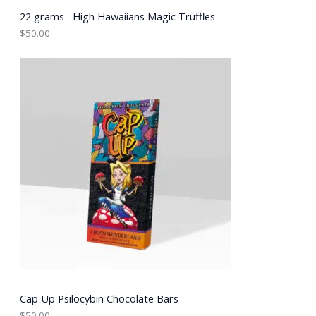
22 grams –High Hawaiians Magic Truffles
$
50.00
Cap Up Psilocybin Chocolate Bars
$
50.00