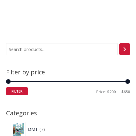
Filter by price
FILTER
Price:
$200
—
$650
Categories
DMT
7