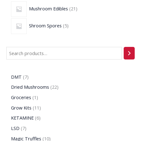
Mushroom Edibles
21
Shroom Spores
5
DMT
7
Dried Mushrooms
22
Groceries
1
Grow Kits
11
KETAMINE
6
LSD
7
Magic Truffles
10