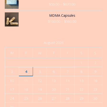
range:
$
55.00
–
$
670.00
$55.00
through
Price
MDMA Capsules
$670.00
range:
$
100.00
–
$
560.00
$100.00
through
$560.00
August 2026
M
T
W
T
F
S
S
1
2
3
4
5
6
7
8
9
10
11
12
13
14
15
16
17
18
19
20
21
22
23
24
25
26
27
28
29
30
31