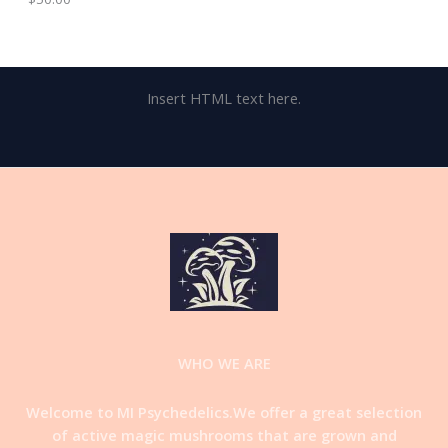
Insert HTML text here.
WHO WE ARE
Welcome to MI Psychedelics.We offer a great selection
of active magic mushrooms that are grown and