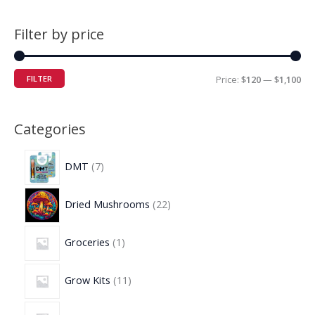
Filter by price
FILTER
Price:
$120
—
$1,100
Categories
DMT
7
Dried Mushrooms
22
Groceries
1
Grow Kits
11