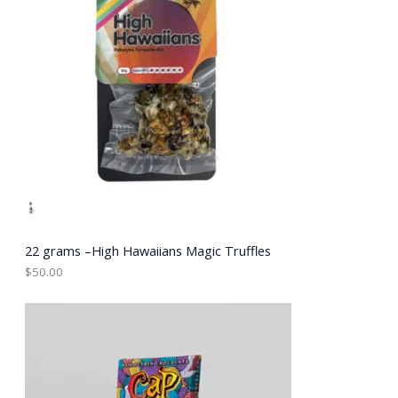
22 grams –High Hawaiians Magic Truffles
$
50.00