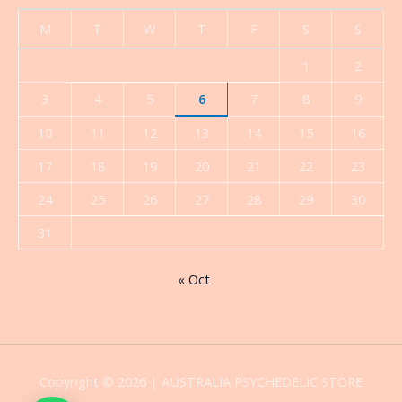
M
T
W
T
F
S
S
1
2
3
4
5
6
7
8
9
10
11
12
13
14
15
16
17
18
19
20
21
22
23
24
25
26
27
28
29
30
31
« Oct
Copyright © 2026 | AUSTRALIA PSYCHEDELIC STORE