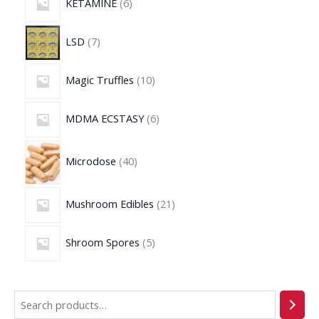
KETAMINE
6
LSD
7
Magic Truffles
10
MDMA ECSTASY
6
Microdose
40
Mushroom Edibles
21
Shroom Spores
5