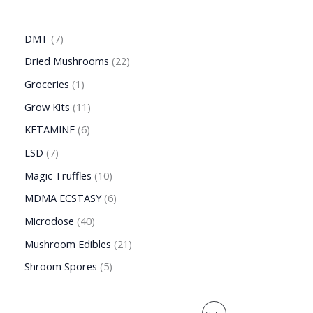
DMT
7
Dried Mushrooms
22
Groceries
1
Grow Kits
11
KETAMINE
6
LSD
7
Magic Truffles
10
MDMA ECSTASY
6
Microdose
40
Mushroom Edibles
21
Shroom Spores
5
O
C