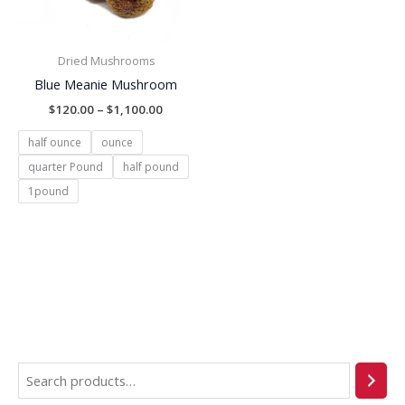
Dried Mushrooms
Blue Meanie Mushroom
$
120.00
–
$
1,100.00
half ounce
ounce
quarter Pound
half pound
1pound