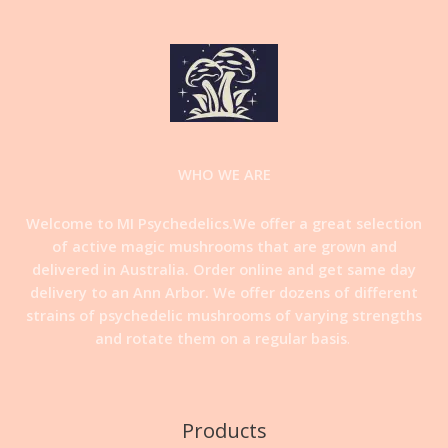
WHO WE ARE
Welcome to MI Psychedelics.We offer a great selection
of active magic mushrooms that are grown and
delivered in Australia. Order online and get same day
delivery to an Ann Arbor. We offer dozens of different
strains of psychedelic mushrooms of varying strengths
and rotate them on a regular basis
.
Products