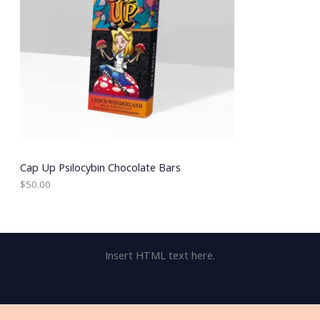
Cap Up Psilocybin Chocolate Bars
$
50.00
Insert HTML text here.