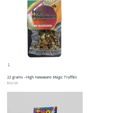
22 grams –High Hawaiians Magic Truffles
$
50.00