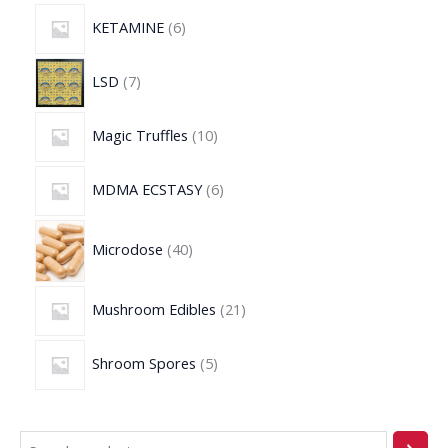
KETAMINE
6
LSD
7
Magic Truffles
10
MDMA ECSTASY
6
Microdose
40
Mushroom Edibles
21
Shroom Spores
5