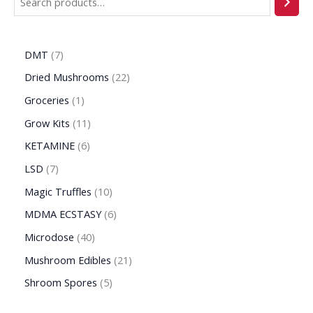
DMT
7
Dried Mushrooms
22
Groceries
1
Grow Kits
11
KETAMINE
6
LSD
7
Magic Truffles
10
MDMA ECSTASY
6
Microdose
40
Mushroom Edibles
21
Shroom Spores
5