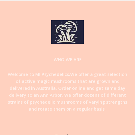
WHO WE ARE
Welcome to MI Psychedelics.We offer a great selection
of active magic mushrooms that are grown and
delivered in Australia. Order online and get same day
delivery to an Ann Arbor. We offer dozens of different
strains of psychedelic mushrooms of varying strengths
and rotate them on a regular basis
.