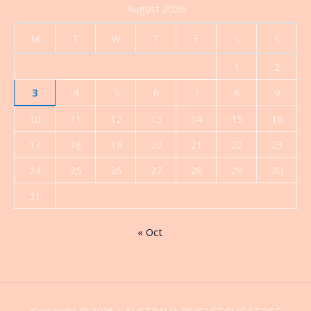
August 2026
M
T
W
T
F
S
S
1
2
3
4
5
6
7
8
9
10
11
12
13
14
15
16
17
18
19
20
21
22
23
24
25
26
27
28
29
30
31
« Oct
Copyright © 2026 | AUSTRALIA PSYCHEDELIC STORE