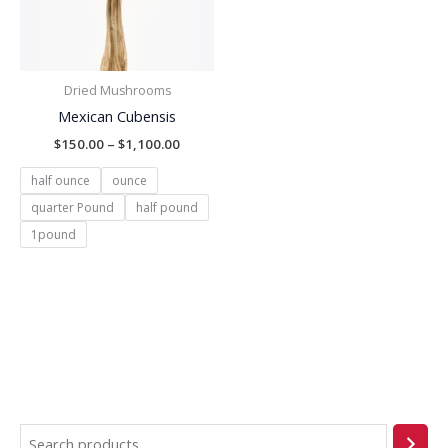
Dried Mushrooms
Mexican Cubensis
$
150.00
–
$
1,100.00
half ounce
ounce
quarter Pound
half pound
1pound