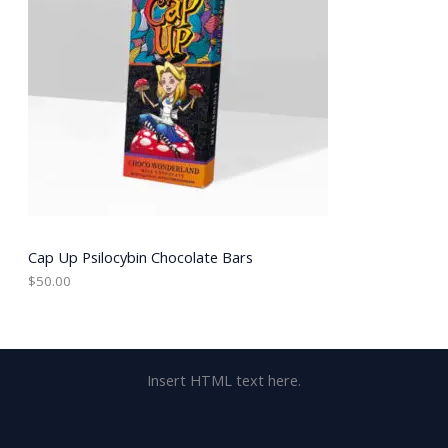
Cap Up Psilocybin Chocolate Bars
$
50.00
Insert HTML text here.