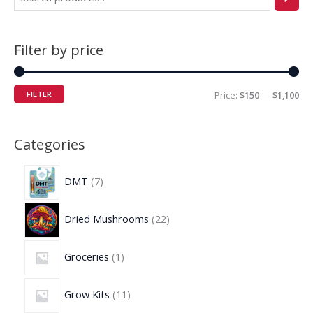
Filter by price
FILTER
Price:
$150
—
$1,100
Categories
DMT
7
Dried Mushrooms
22
Groceries
1
Grow Kits
11