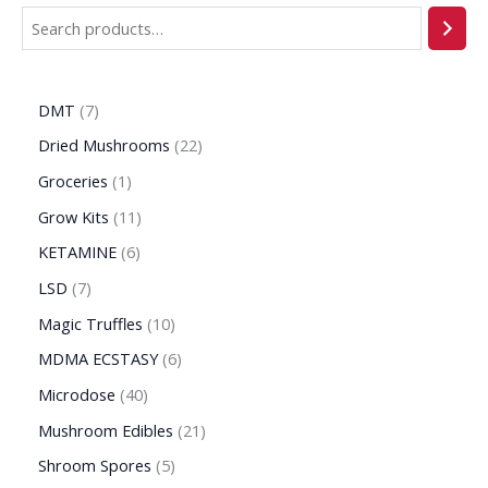
DMT
7
Dried Mushrooms
22
Groceries
1
Grow Kits
11
KETAMINE
6
LSD
7
Magic Truffles
10
MDMA ECSTASY
6
Microdose
40
Mushroom Edibles
21
Shroom Spores
5