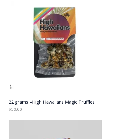
E
22 grams –High Hawaiians Magic Truffles
$
50.00