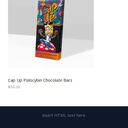
Cap Up Psilocybin Chocolate Bars
$
50.00
Insert HTML text here.