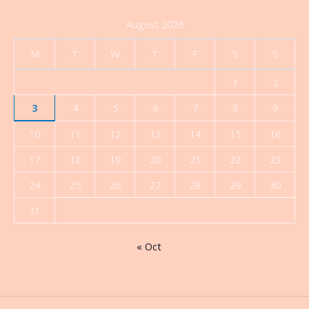
August 2026
M
T
W
T
F
S
S
1
2
3
4
5
6
7
8
9
10
11
12
13
14
15
16
17
18
19
20
21
22
23
24
25
26
27
28
29
30
31
« Oct