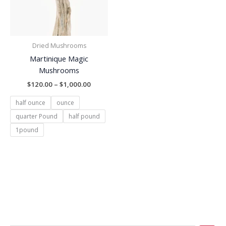
Dried Mushrooms
Martinique Magic
Mushrooms
$
120.00
–
$
1,000.00
half ounce
ounce
quarter Pound
half pound
1pound