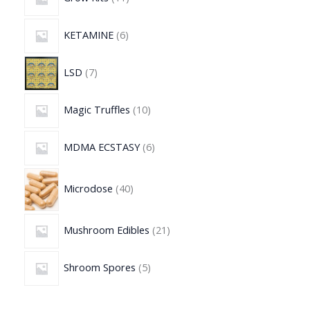
KETAMINE
6
LSD
7
Magic Truffles
10
MDMA ECSTASY
6
Microdose
40
Mushroom Edibles
21
Shroom Spores
5