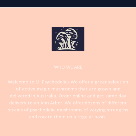
WHO WE ARE
Welcome to MI Psychedelics.We offer a great selection
of active magic mushrooms that are grown and
delivered in Australia. Order online and get same day
delivery to an Ann Arbor. We offer dozens of different
strains of psychedelic mushrooms of varying strengths
and rotate them on a regular basis
.