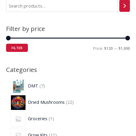
Filter by price
FILTER
Price:
$120
—
$1,000
Categories
DMT
7
Dried Mushrooms
22
Groceries
1
Grow Kits
11