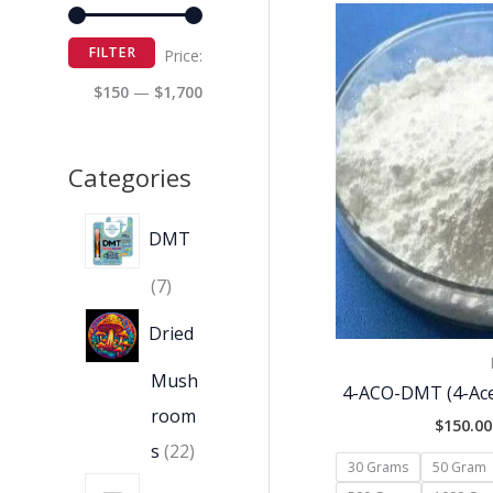
FILTER
Price:
$150
—
$1,700
Categories
DMT
7
Dried
Mush
4-ACO-DMT (4-Ace
room
$
150.00
s
22
30 Grams
50 Gram