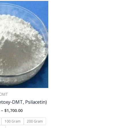
Price
range:
$150.00
through
$1,700.00
DMT
toxy-DMT, Psilacetin)
–
$
1,700.00
100 Gram
200 Gram