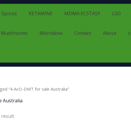
 Spores
KETAMINE
MDMA ECSTASY
LSD
d Mushrooms
Microdose
Contact
About
s
ged “4-AcO-DMT for sale Australia”
 Australia
 result