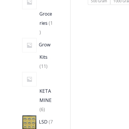
500 Gram
1000 Gr
Groce
ries
1
Grow
Kits
11
KETA
MINE
6
LSD
7